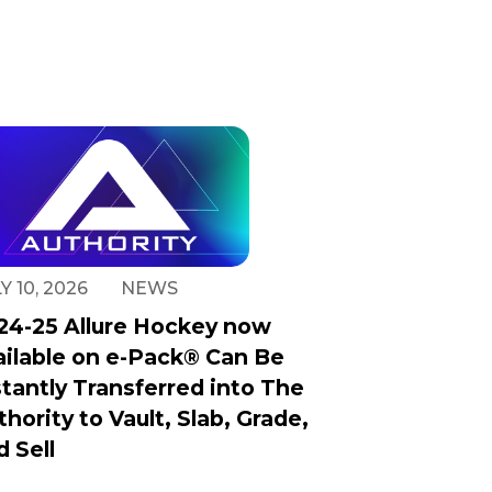
Y 10, 2026
NEWS
24-25 Allure Hockey now
ailable on e-Pack® Can Be
stantly Transferred into The
thority to Vault, Slab, Grade,
d Sell