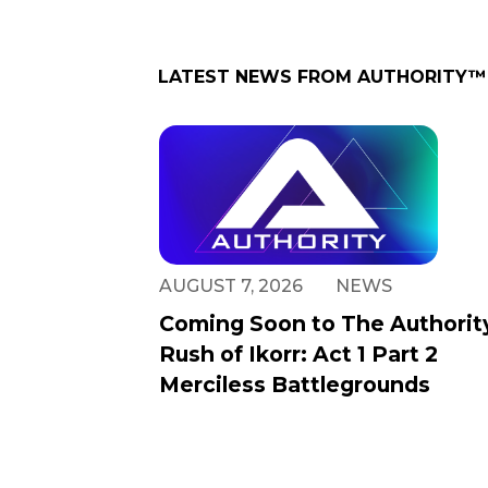
LATEST NEWS FROM
AUTHORITY™
AUGUST 7, 2026
NEWS
Coming Soon to The Authorit
Rush of Ikorr: Act 1 Part 2
Merciless Battlegrounds