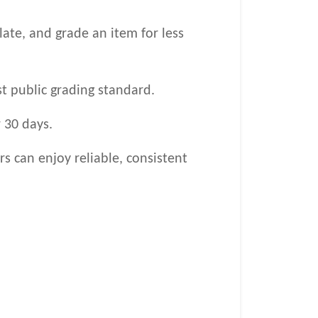
late, and grade an item for less
st public grading standard.
 30 days.
s can enjoy reliable, consistent