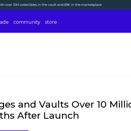
th over 10M collectibles in the vault and 69K in the marketplace
rade
community
store
es and Vaults Over 10 Millio
ths After Launch