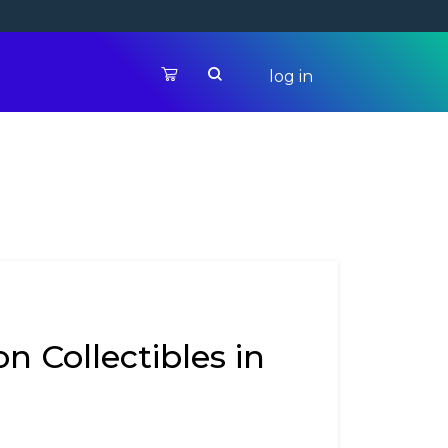
log in
n Collectibles in