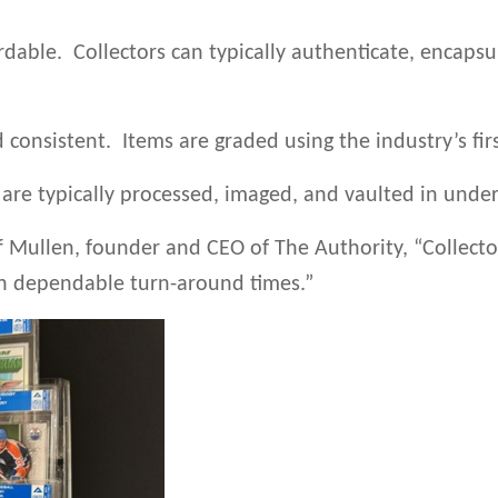
rdable. Collectors can typically authenticate, encapsu
d consistent. Items are graded using the industry’s fir
 are typically processed, imaged, and vaulted in under
f Mullen, founder and CEO of The Authority, “Collector
th dependable turn-around times.”