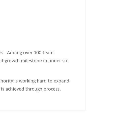
ies. Adding over 100 team
nt growth milestone in under six
Authority is working hard to expand
e is achieved through process,