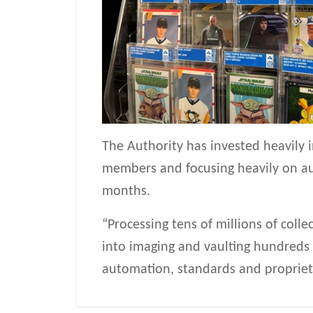
The Authority has invested heavily
members and focusing heavily on au
months.
“Processing tens of millions of colle
into imaging and vaulting hundreds of
automation, standards and propriet