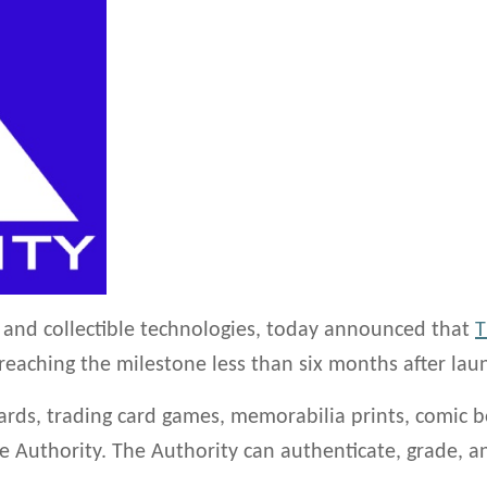
ty and collectible technologies, today announced that
T
, reaching the milestone less than six months after lau
ards, trading card games, memorabilia prints, comic b
The Authority. The Authority can authenticate, grade,