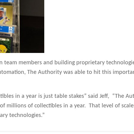
 in team members and building proprietary technolog
tomation, The Authority was able to hit this importa
ctibles in a year is just table stakes” said Jeff, “The 
 millions of collectibles in a year. That level of scal
ary technologies.”