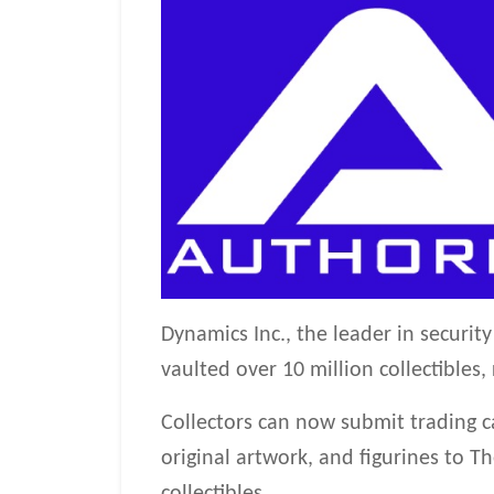
Dynamics Inc., the leader in securi
vaulted over 10 million collectibles
Collectors can now submit trading c
original artwork, and figurines to 