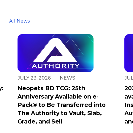
All News
JULY 23, 2026
NEWS
JUL
y:
Neopets BD TCG: 25th
20
Anniversary Available on e-
av
Pack® to Be Transferred into
In
The Authority to Vault, Slab,
Au
Grade, and Sell
an