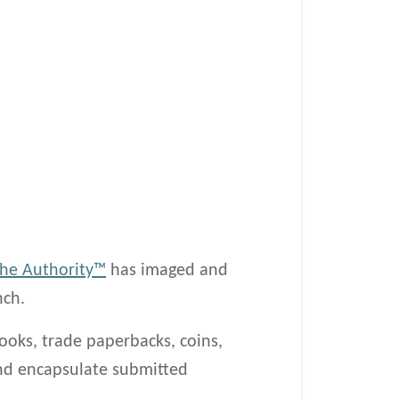
he Authority™
has imaged and
nch.
ooks, trade paperbacks, coins,
 and encapsulate submitted