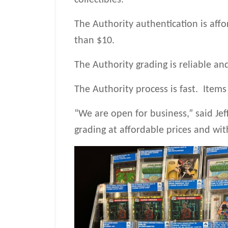
collectibles.
The Authority authentication is affo
than $10.
The Authority grading is reliable an
The Authority process is fast. Items
“We are open for business,” said Jef
grading at affordable prices and wi