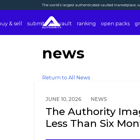
The world's largest authenticated vaulted marketplace, wi
buy & sell
submit
my vault
ranking
open packs
g
news
Return to All News
JUNE 10, 2026
NEWS
The Authority Imag
Less Than Six Mon