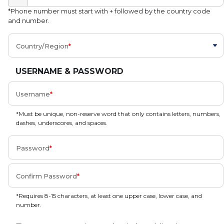
*Phone number must start with + followed by the country code
and number.
Country/Region
USERNAME & PASSWORD
Username
*Must be unique, non-reserve word that only contains letters, numbers,
dashes, underscores, and spaces.
Password
Confirm Password
*Requires 8-15 characters, at least one upper case, lower case, and
number.