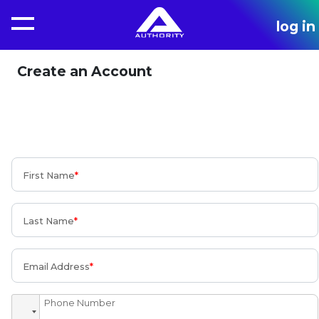
log in
Create an Account
First Name
Last Name
Email Address
Phone Number