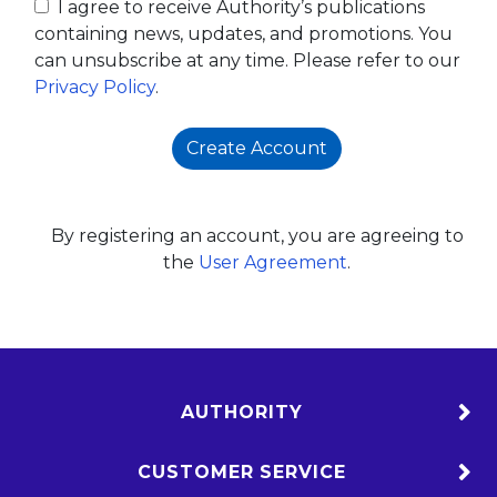
I agree to receive Authority’s publications
containing news, updates, and promotions. You
can unsubscribe at any time. Please refer to our
Privacy Policy
.
Create Account
By registering an account, you are agreeing to
the
User Agreement
.
AUTHORITY
CUSTOMER SERVICE