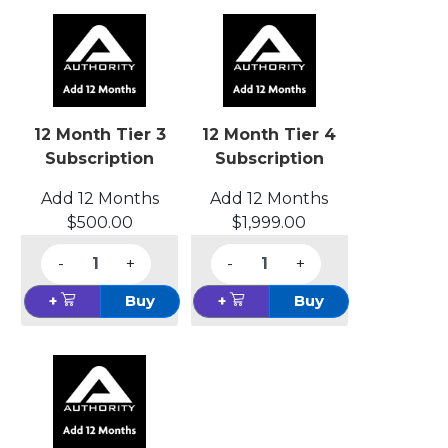
12 Month Tier 3
12 Month Tier 4
Subscription
Subscription
Add 12 Months
Add 12 Months
$500.00
$1,999.00
-
+
-
+
+
Buy
+
Buy