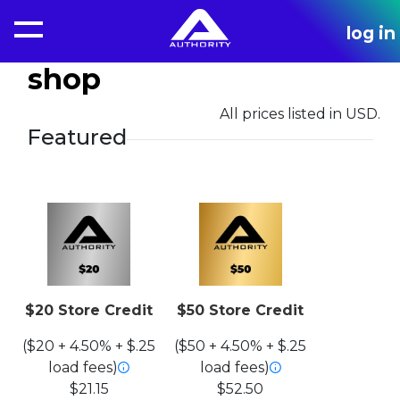
log in
shop
All prices listed in USD.
Featured
$20 Store Credit
$50 Store Credit
($20 + 4.50% + $.25
($50 + 4.50% + $.25
load fees)
load fees)
$21.15
$52.50