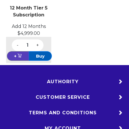
12 Month Tier 5
Subscription
Add 12 Months
$4,999.00
-
+
+
Buy
AUTHORITY
CUSTOMER SERVICE
TERMS AND CONDITIONS
MY ACCOUNT