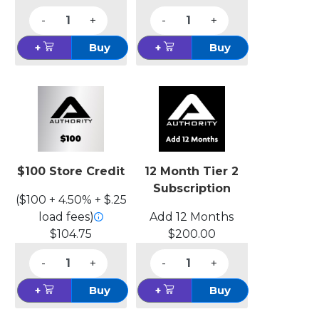
-
+
-
+
+
Buy
+
Buy
$100 Store Credit
12 Month Tier 2
Subscription
($100 + 4.50% + $.25
load fees)
Add 12 Months
$104.75
$200.00
-
+
-
+
+
Buy
+
Buy