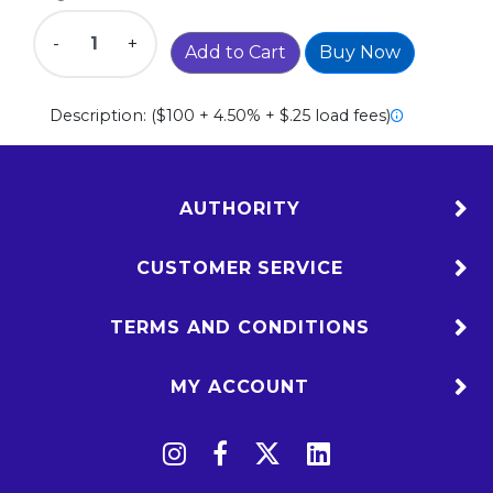
-
+
Add to Cart
Buy Now
Description:
($100 + 4.50% + $.25 load fees)
AUTHORITY
CUSTOMER SERVICE
TERMS AND CONDITIONS
MY ACCOUNT