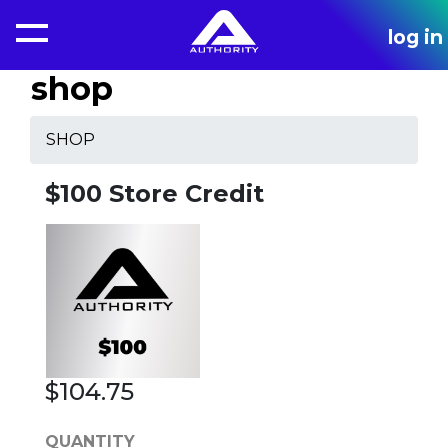
log in
shop
SHOP
$100 Store Credit
$104.75
QUANTITY