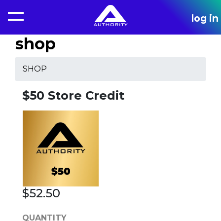
log in
shop
SHOP
$50 Store Credit
$52.50
QUANTITY