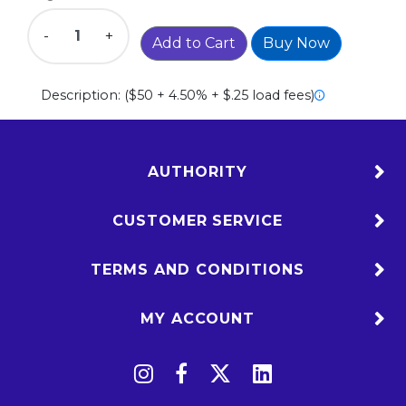
-
+
Add to Cart
Buy Now
Description:
($50 + 4.50% + $.25 load fees)
AUTHORITY
CUSTOMER SERVICE
TERMS AND CONDITIONS
MY ACCOUNT